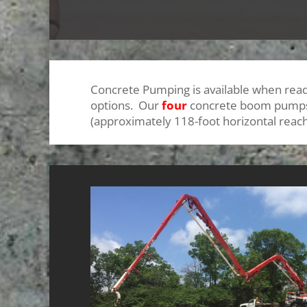
Concrete Pumping is available when read
options. Our
four
concrete boom pumps o
(approximately 118-foot horizontal reac