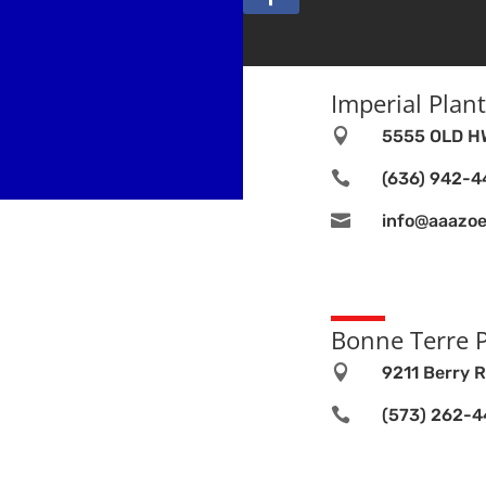
Imperial Plant

5555 OLD HW

(636) 942-

info@aaazoe
Bonne Terre P

9211 Berry R

(573) 262-