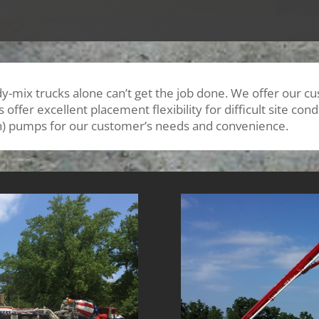
y-mix trucks alone can’t get the job done. We offer our 
ffer excellent placement flexibility for difficult site co
h) pumps for our customer’s needs and convenience.