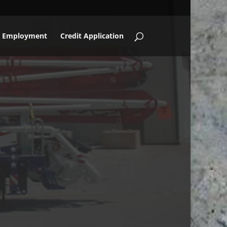
Employment
Credit Application