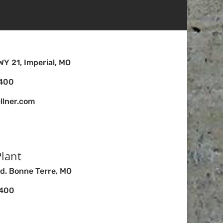
Y 21, Imperial, MO
4400
llner.com
lant
d. Bonne Terre, MO
4400