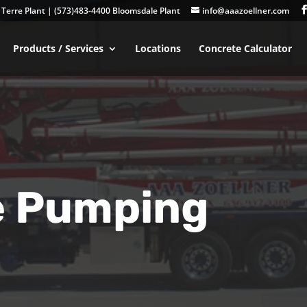
Terre Plant
|
(573)483-4400 Bloomsdale Plant
info@aaazoellner.com
Products / Services
Locations
Concrete Calculator
e Pumping