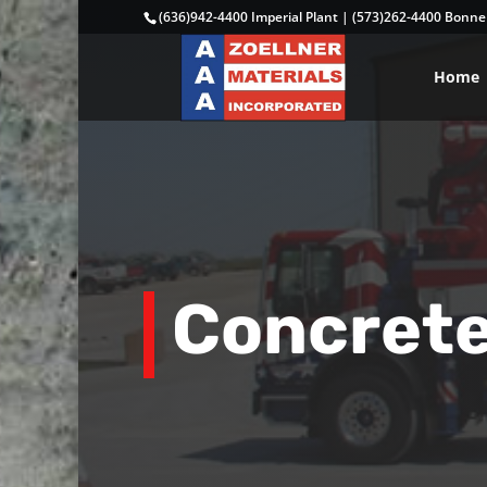
(636)942-4400 Imperial Plant
|
(573)262-4400 Bonne 
Home
Concret