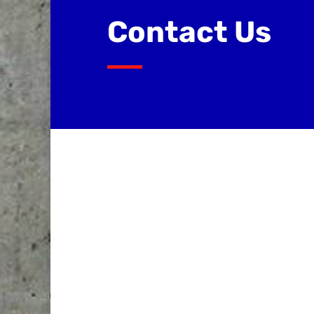
Contact Us