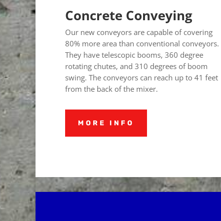
Concrete Conveying
Our new conveyors are capable of covering
80% more area than conventional conveyors.
They have telescopic booms, 360 degree
rotating chutes, and 310 degrees of boom
swing.
The conveyors can reach up to 41 feet
from the back of the mixer.
MORE INFO