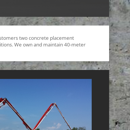
customers two concrete placement
nditions. We own and maintain 40-meter