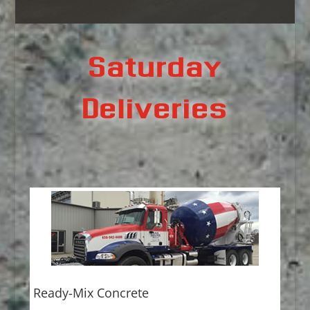
Saturday
Deliveries
Ready-Mix Concrete