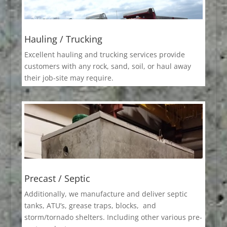
Hauling / Trucking
Excellent hauling and trucking services provide
customers with any rock, sand, soil, or haul away
their job-site may require.
Precast / Septic
Additionally, we manufacture and deliver septic
tanks, ATU’s, grease traps, blocks, and
storm/tornado shelters. Including other various pre-