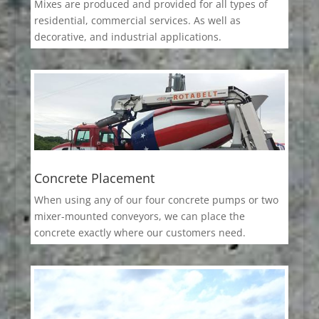
Mixes are produced and provided for all types of
residential, commercial services. As well as
decorative, and industrial applications.
Concrete Placement
When using any of our four concrete pumps or two
mixer-mounted conveyors, we can place the
concrete exactly where our customers need.