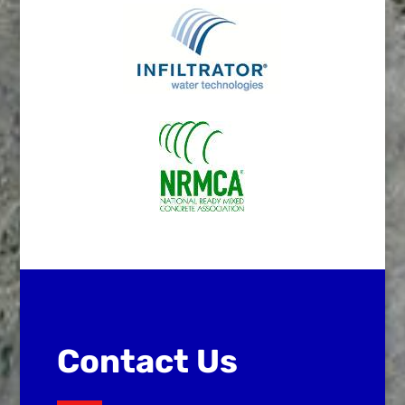
Contact Us