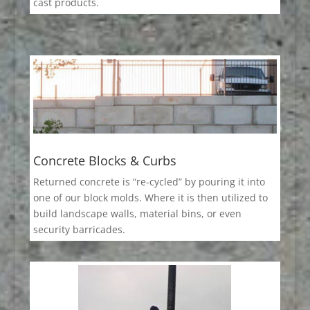
cast products.
Concrete Blocks & Curbs
Returned concrete is “re-cycled” by pouring it into
one of our block molds. Where it is then utilized to
build landscape walls, material bins, or even
security barricades.