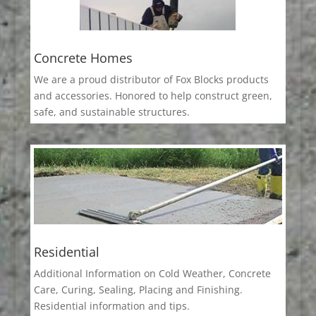
Concrete Homes
We are a proud distributor of Fox Blocks products
and accessories. Honored to help construct green,
safe, and sustainable structures.
Residential
Additional Information on Cold Weather, Concrete
Care, Curing, Sealing, Placing and Finishing.
Residential information and tips.