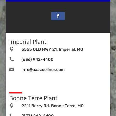
Imperial Plant

5555 OLD HWY 21, Imperial, MO

(636) 942-4400

info@aaazoellner.com
Bonne Terre Plant

9211 Berry Rd. Bonne Terre, MO

(573) 262-4400