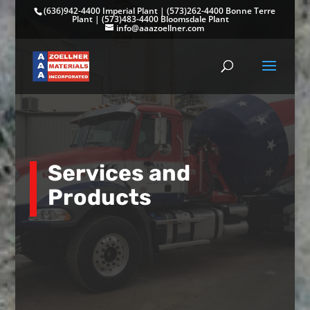
(636)942-4400 Imperial Plant
|
(573)262-4400 Bonne Terre
Plant
|
(573)483-4400 Bloomsdale Plant
info@aaazoellner.com
Services and
Products